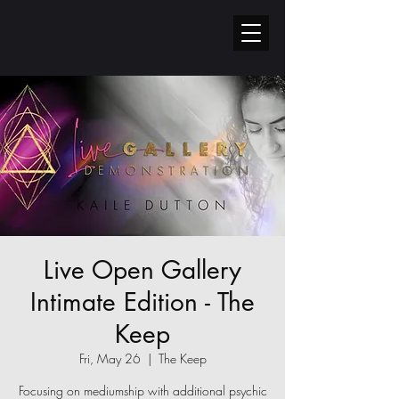
Live Open Gallery
Intimate Edition - The
Keep
Fri, May 26
  |  
The Keep
Focusing on mediumship with additional psychic