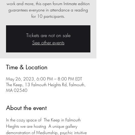
work and more, this open forum Intimate edition
guarantees everyone in attendance a reading
for 10 participants.
Tickets are not on sale
See other events
Time & Location
May 26, 2023, 6:00 PM – 8:00 PM EDT
The Keep, 13 Falmouth Heights Rd, Falmouth,
MA 02540
About the event
In the cozy space of  The Keep in Falmouth 
Hieghts we are hosting  A unique gallery 
demonstration of Mediumship, psychic intuitive 