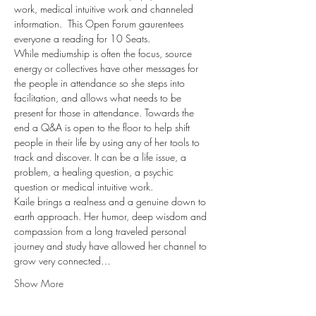
work, medical intuitive work and channeled 
information.  This Open Forum gaurentees 
everyone a reading for 10 Seats.
While mediumship is often the focus, source 
energy or collectives have other messages for 
the people in attendance so she steps into 
facilitation, and allows what needs to be 
present for those in attendance. Towards the 
end a Q&A is open to the floor to help shift 
people in their life by using any of her tools to 
track and discover. It can be a life issue, a 
problem, a healing question, a psychic 
question or medical intuitive work.
Kaile brings a realness and a genuine down to 
earth approach. Her humor, deep wisdom and 
compassion from a long traveled personal 
journey and study have allowed her channel to 
grow very connected…
Show More