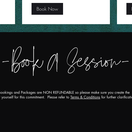
Book Now
-Boo
k
A
Session-
ookings and Packages are NON REFUNDABLE so please make sure you create the
 yourself for this commitment. Please refer to
Terms & Conditions
for further clarificat