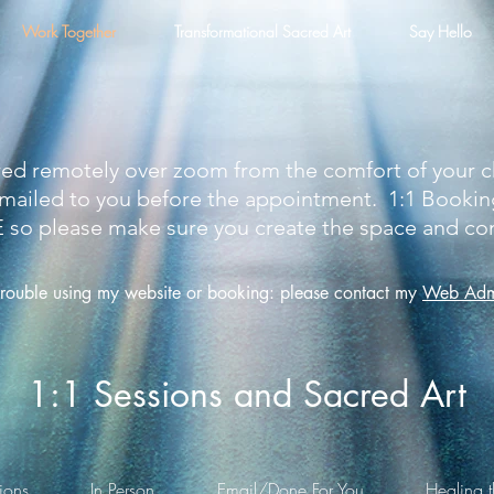
Work Together
Transformational Sacred Art
Say Hello
ered remotely over zoom from the comfort of your
y emailed to you before the appointment. 1:1 Booki
please make sure you create the space and comi
trouble using my websit
e or booking: please contact my
Web Admi
1:1 Sessions and Sacred Art
ions
In Person
Email/Done For You
Healing t