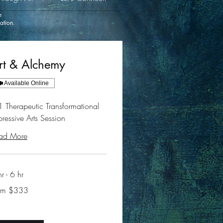
e
cation.
rt & Alchemy
Available Online
1 Therapeutic Transformational
pressive Arts Session
ad More
r - 6 hr
m
om $333
ars