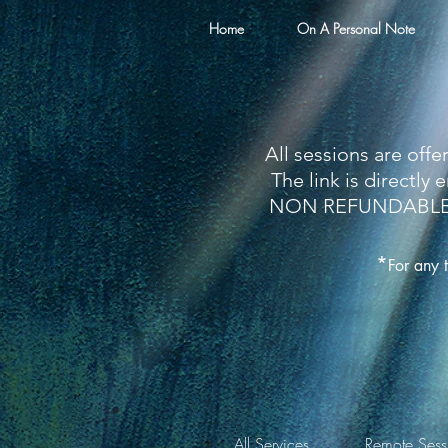
Home
On A Personal Note
All sessions are off
The link is directl
NON REFUNDABLE so 
*
For any 
All Services
Remote Sess