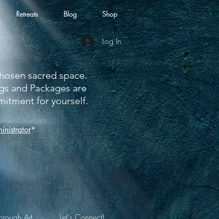
Retreats
Blog
Shop
Log In
 chosen sacred space.
ngs and Packages are
tment for yourself.
nistrator
*
hrough Art
Let's Connect!