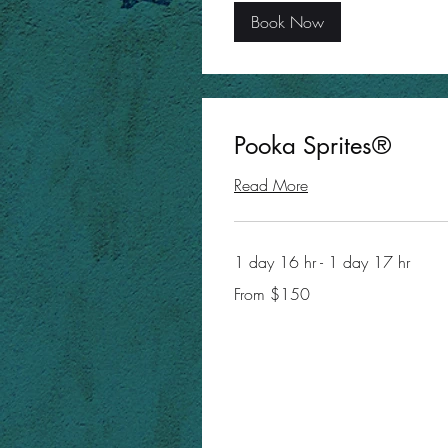
Book Now
Pooka Sprites®
Read More
1 day 16 hr - 1 day 17 hr
From
From $150
150
US
dollars