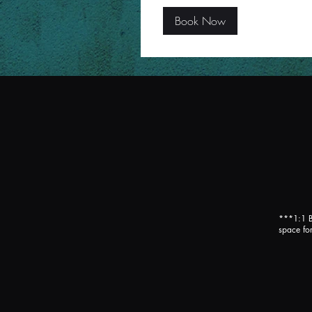
Book Now
***1:1 B
space for