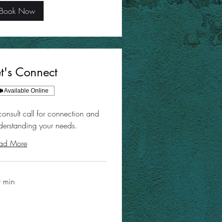
Book Now
et's Connect
Available Online
consult call for connection and
derstanding your needs.
ad More
 min