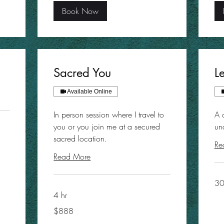
Book Now
Sacred You
L
Available Online
In person session where I travel to
A 
you or you join me at a secured
un
sacred location.
Re
Read More
30
4 hr
888
$888
US
dollars