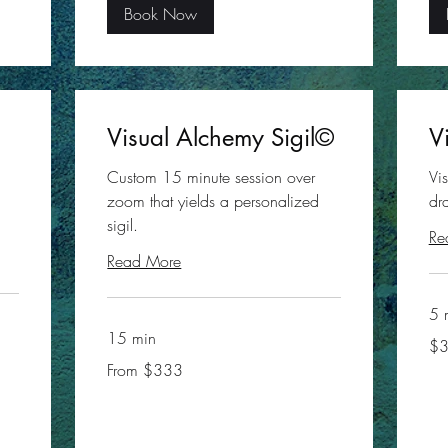
Book Now
Visual Alchemy Sigil©
V
Custom 15 minute session over
Vi
zoom that yields a personalized
dr
sigil.
Re
Read More
5 
15 min
35
$
US
doll
From
From $333
333
US
dollars