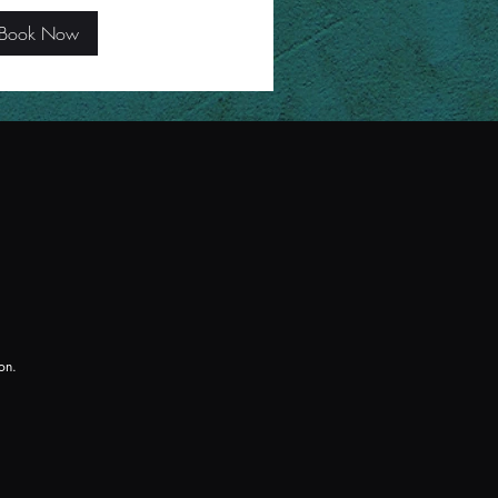
Book Now
ion.