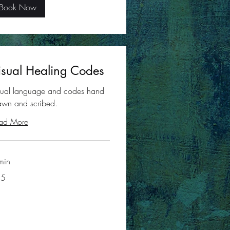
Book Now
isual Healing Codes
sual language and codes hand
awn and scribed.
ad More
min
35
ars