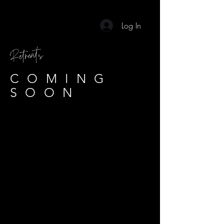
Log In
Retreats
COMING
SOON