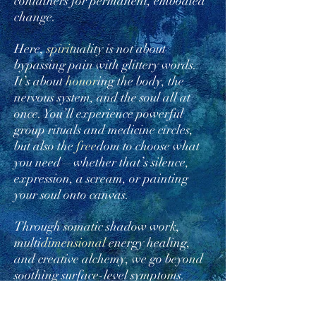
containers for permanent, embodied
change.
Here,
spirit
uality is not about
bypassing pain with glittery words.
It’s about
honor
ing the body, the
nervous system, and the soul all at
once. You’ll experience powerful
group rituals and medicine circles,
but also the
free
dom to choose what
you need—whether that’s silence,
expression, a scream, or painting
your soul onto canvas.
Through somatic shadow work,
multi
dimensional
energy healing,
and creative alchemy, we go beyond
soothing surface-level symptoms.
Together, we reach the root—the
cellular, ancestral, and soul-level