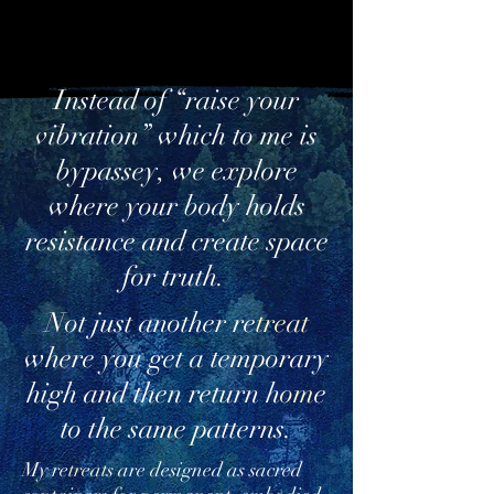
Instead of “raise your
vibration” which to me is
bypassey, we explore
where your body holds
resistance and create space
for truth.
Not just another re
treat
where you get a temporary
high and then return h
om
e
to the same patterns.
My re
treat
s are designed as sacred