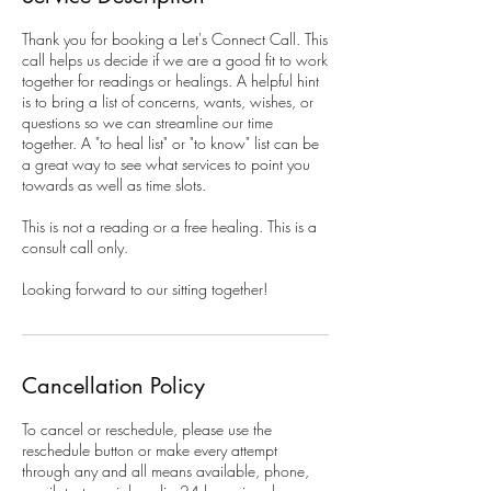
Thank you for booking a Let's Connect Call. This
call helps us decide if we are a good fit to work
together for readings or healings. A helpful hint
is to bring a list of concerns, wants, wishes, or
questions so we can streamline our time
together. A "to heal list" or "to know" list can be
a great way to see what services to point you
towards as well as time slots.
This is not a reading or a free healing. This is a
consult call only.
Looking forward to our sitting together!
Cancellation Policy
To cancel or reschedule, please use the
reschedule button or make every attempt
through any and all means available, phone,