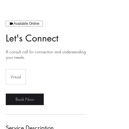
Available Online
Let's Connect
A consult call for connection and understanding
your needs.
Virtual
Book Now
Service Description