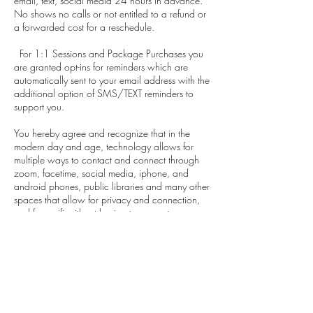
email, text, social media 24 hours in advance.
No shows no calls or not entitled to a refund or
a forwarded cost for a reschedule.
For 1:1 Sessions and Package Purchases you
are granted opt-ins for reminders which are
automatically sent to your email address with the
additional option of SMS/TEXT reminders to
support you.
You hereby agree and recognize that in the
modern day and age, technology allows for
multiple ways to contact and connect through
zoom, facetime, social media, iphone, and
android phones, public libraries and many other
spaces that allow for privacy and connection,
and free wifi without having to pay extra.
If you need to reschedule your payment is
forwarded and honored for that appointment. A
no show no call is not entitled to a refund or
forward of payment.