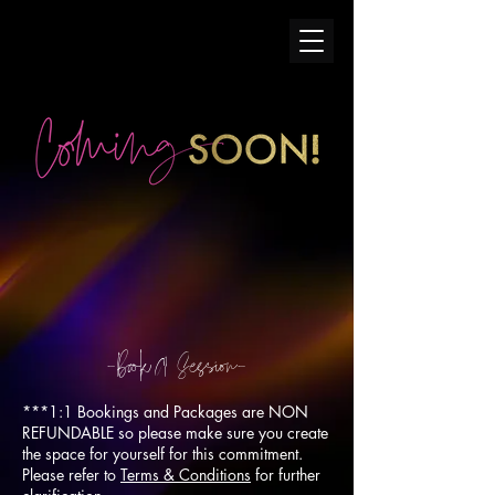
-Boo
k
A
Session-
***1:1 Bookings and Packages are NON
REFUNDABLE so please make sure you create
the space for yourself for this commitment.
Please refer to
Terms & Conditions
for further