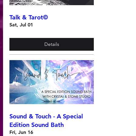
Talk & Tarot©
Sat, Jul 01
Details
Sound & Touch - A Special
Edition Sound Bath
Fri, Jun 16