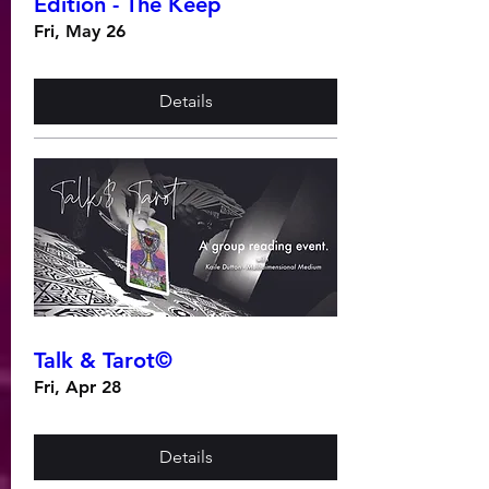
Edition - The Keep
Fri, May 26
Details
Talk & Tarot©
Fri, Apr 28
Details