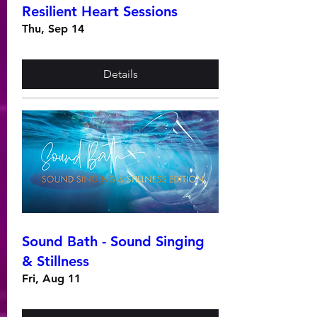
Resilient Heart Sessions
Thu, Sep 14
Details
Sound Bath - Sound Singing
& Stillness
Fri, Aug 11