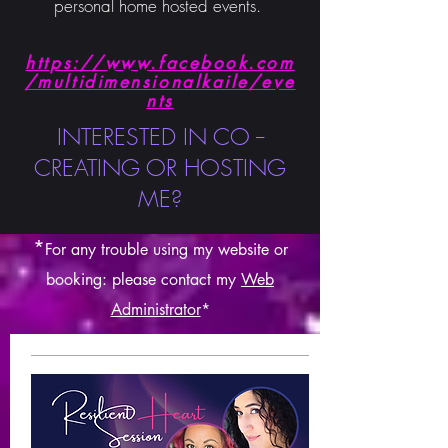
personal home hosted events.
https://www.facebook.com
/multidimensionalkaile/eve
nts
INTERESTED IN CO --
CREATING OR HOSTING
ME?
*
For any trouble using my websit
e or
booking: please contact my
Web
Administrator
*