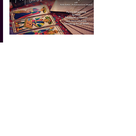
Tarot Circle - A Teaching
Share
Wed, Jan 25
Details
Load More