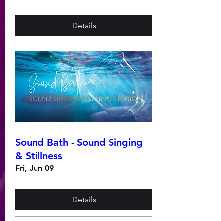
Details
Sound Bath - Sound Singing
& Stillness
Fri, Jun 09
Details