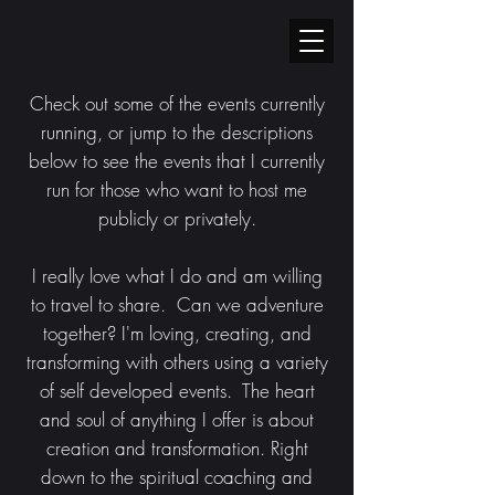
Check out some of the events currently
running, or jump to the descriptions
below to see the events that I currently
run for those who want to host me
publicly or privately.
I
really love what I do and am willing
to travel to share. Can we adventure
together? I'm loving, creating, and
transforming with others using a variety
of self developed events. The heart
and soul of anything I offer is about
creation and transformation. Right
down to the spiritual coaching and