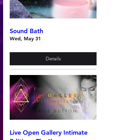
Sound Bath
Wed, May 31
Details
Live Open Gallery Intimate