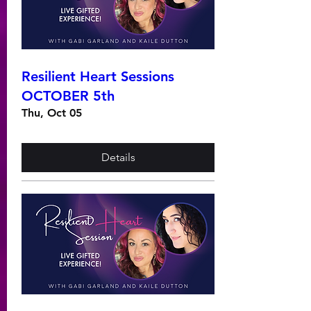
Resilient Heart Sessions
OCTOBER 5th
Thu, Oct 05
Details