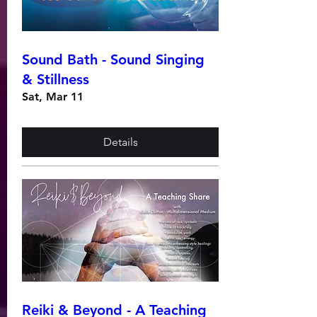
Sound Bath - Sound Singing
& Stillness
Sat, Mar 11
Details
Reiki & Beyond - A Teaching