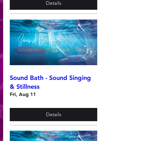
Details
Sound Bath - Sound Singing
& Stillness
Fri, Aug 11
Details