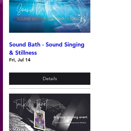
Sound Bath - Sound Singing
& Stillness
Fri, Jul 14
Details