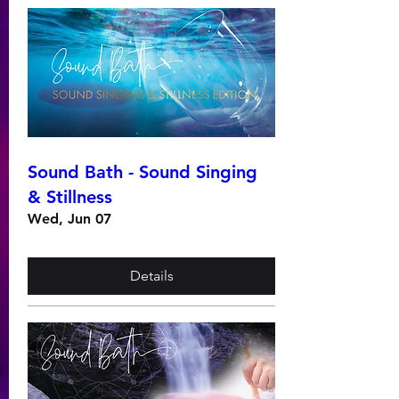
Sound Bath - Sound Singing
& Stillness
Wed, Jun 07
Details