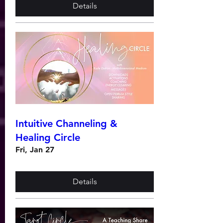
Details
Intuitive Channeling &
Healing Circle
Fri, Jan 27
Details