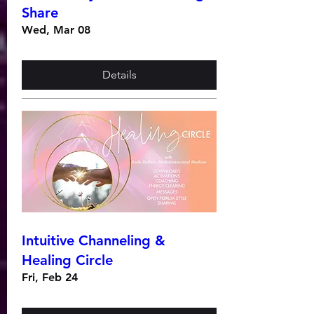
Share
Wed, Mar 08
Details
Intuitive Channeling &
Healing Circle
Fri, Feb 24