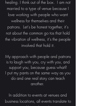
healing. I think out of the box. I am not
married to a type of venue because I
love working with people who want
wellness for themselves and their
patrons. Let's be honest together, it's
not about the common go tos that hold
the vibration of wellness, it's the people
involved that hold it.
My approach with people and patrons
is to laugh with you, cry with you, and
support you, because guess what?
I put my pants on the same way as you
do and one real story can teach
another.
In addition to events at venues and
business locations, all events translate to