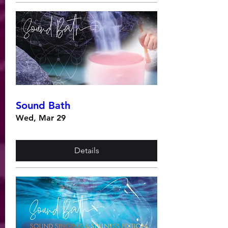
Sound Bath
Wed, Mar 29
Details